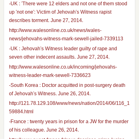
-UK : 'There were 12 elders and not one of them stood
up 'not one': Victim of Jehovah's Witness rapist
describes torment. June 27, 2014.
http://www.walesonline.co.uk/news/wales-
news/jehovahs-witness-mark-sewell-jailed-7339113
-UK : Jehovah's Witness leader guilty of rape and
seven other indecent assaults. June 27, 2014.
http://www.walesonline.co.uk/incoming/jehovahs-
witness-leader-mark-sewell-7336623
-South Korea : Doctor acquitted in post-surgery death
of Jehovah's Witness. June 26, 2014.
http://121.78.129.108/www/news/nation/2014/06/116_1
59884.html
-France : twenty years in prison for a JW for the murder
of his colleague. June 26, 2014.