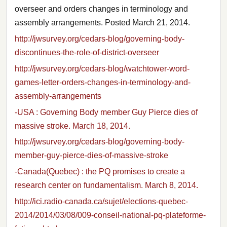
overseer and orders changes in terminology and
assembly arrangements. Posted March 21, 2014.
http://jwsurvey.org/cedars-blog/governing-body-
discontinues-the-role-of-district-overseer
http://jwsurvey.org/cedars-blog/watchtower-word-
games-letter-orders-changes-in-terminology-and-
assembly-arrangements
-USA : Governing Body member Guy Pierce dies of
massive stroke. March 18, 2014.
http://jwsurvey.org/cedars-blog/governing-body-
member-guy-pierce-dies-of-massive-stroke
-Canada(Quebec) : the PQ promises to create a
research center on fundamentalism. March 8, 2014.
http://ici.radio-canada.ca/sujet/elections-quebec-
2014/2014/03/08/009-conseil-national-pq-plateforme-