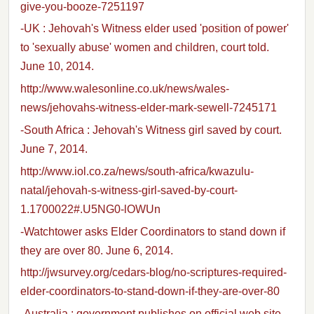
give-you-booze-7251197
-UK : Jehovah's Witness elder used 'position of power'
to 'sexually abuse' women and children, court told.
June 10, 2014.
http://www.walesonline.co.uk/news/wales-
news/jehovahs-witness-elder-mark-sewell-7245171
-South Africa : Jehovah's Witness girl saved by court.
June 7, 2014.
http://www.iol.co.za/news/south-africa/kwazulu-
natal/jehovah-s-witness-girl-saved-by-court-
1.1700022#.U5NG0-lOWUn
-Watchtower asks Elder Coordinators to stand down if
they are over 80. June 6, 2014.
http://jwsurvey.org/cedars-blog/no-scriptures-required-
elder-coordinators-to-stand-down-if-they-are-over-80
-Australia : government publishes on official web site