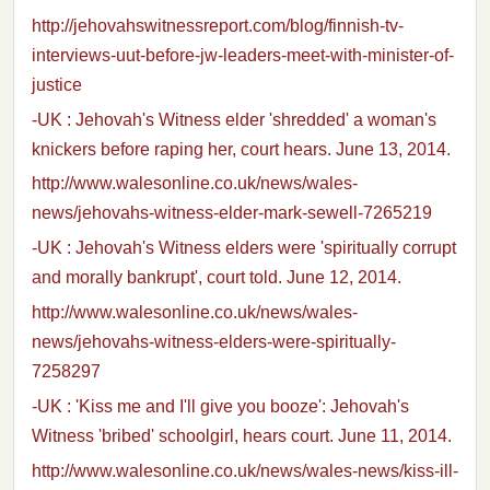
http://jehovahswitnessreport.com/blog/finnish-tv-
interviews-uut-before-jw-leaders-meet-with-minister-of-
justice
-UK : Jehovah's Witness elder 'shredded' a woman's
knickers before raping her, court hears. June 13, 2014.
http://www.walesonline.co.uk/news/wales-
news/jehovahs-witness-elder-mark-sewell-7265219
-UK : Jehovah's Witness elders were 'spiritually corrupt
and morally bankrupt', court told. June 12, 2014.
http://www.walesonline.co.uk/news/wales-
news/jehovahs-witness-elders-were-spiritually-
7258297
-UK : 'Kiss me and I'll give you booze': Jehovah's
Witness 'bribed' schoolgirl, hears court. June 11, 2014.
http://www.walesonline.co.uk/news/wales-news/kiss-ill-