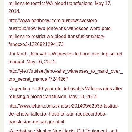
millions to restrict WA blood transfusions. May 17,
2014.
http://www.perthnow.com.au/news/western-
australia/how-two-jehovahs-witnesses-were-paid-
millions-to-restrict-wa-blood-transfusions/story-
fnhocxo3-1226921294173
-Finland : Jehovah's Witnesses to hand over top secret
manual. May 16, 2014.
http://yle.fi/uutiset/jehovahs_witnesses_to_hand_over_
top_secret_manual/7244267
-Argentina : a 30-year-old Jehovah's Witness dies after
refusing a blood transfusion. May 13, 2014.
http://www.telam.com.ar/notas/201405/62935-testigo-
de-jehova-fallecio--hospital-san-roquecordoba-
transfusion-de-sangre.html
-Azerbaijan : Muslim Nursi texts, Old Testament, and