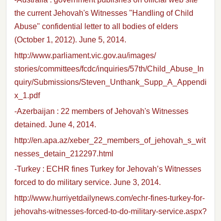
the current Jehovah's Witnesses "Handling of Child
Abuse" confidential letter to all bodies of elders
(October 1, 2012). June 5, 2014.
http://www.parliament.vic.gov.au/images/
stories/committees/fcdc/inquiries/57th/Child_Abuse_In
quiry/Submissions/Steven_Unthank_Supp_A_Appendi
x_1.pdf
-Azerbaijan : 22 members of Jehovah's Witnesses
detained. June 4, 2014.
http://en.apa.az/xeber_22_members_of_jehovah_s_wit
nesses_detain_212297.html
-Turkey : ECHR fines Turkey for Jehovah’s Witnesses
forced to do military service. June 3, 2014.
http://www.hurriyetdailynews.com/echr-fines-turkey-for-
jehovahs-witnesses-forced-to-do-military-service.aspx?