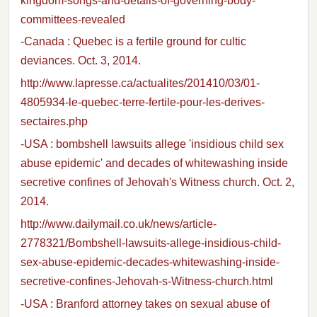
kingdom-songs-and-details-of-governing-body-
committees-revealed
-Canada : Quebec is a fertile ground for cultic
deviances. Oct. 3, 2014.
http://www.lapresse.ca/actualites/201410/03/01-
4805934-le-quebec-terre-fertile-pour-les-derives-
sectaires.php
-USA : bombshell lawsuits allege 'insidious child sex
abuse epidemic' and decades of whitewashing inside
secretive confines of Jehovah's Witness church. Oct. 2,
2014.
http://www.dailymail.co.uk/news/article-
2778321/Bombshell-lawsuits-allege-insidious-child-
sex-abuse-epidemic-decades-whitewashing-inside-
secretive-confines-Jehovah-s-Witness-church.html
-USA : Branford attorney takes on sexual abuse of