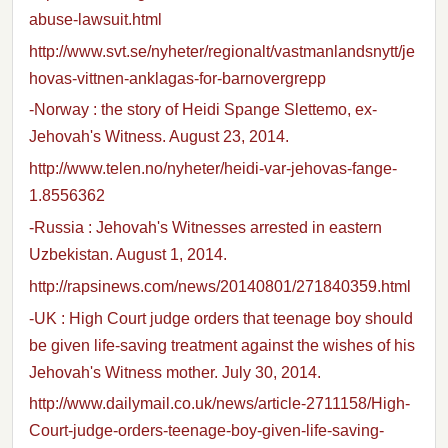
abuse-lawsuit.html
http://www.svt.se/nyheter/regionalt/vastmanlandsnytt/je
hovas-vittnen-anklagas-for-barnovergrepp
-Norway : the story of Heidi Spange Slettemo, ex-
Jehovah's Witness. August 23, 2014.
http://www.telen.no/nyheter/heidi-var-jehovas-fange-
1.8556362
-Russia : Jehovah's Witnesses arrested in eastern
Uzbekistan. August 1, 2014.
http://rapsinews.com/news/20140801/271840359.html
-UK : High Court judge orders that teenage boy should
be given life-saving treatment against the wishes of his
Jehovah's Witness mother. July 30, 2014.
http://www.dailymail.co.uk/news/article-2711158/High-
Court-judge-orders-teenage-boy-given-life-saving-