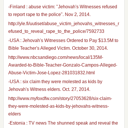
-Finland : abuse victim: "Jehovah's Witnesses refused
to report rape to the police". Nov 2, 2014.
http://yle.fi/uutiset/abuse_victim_jehovahs_witnesses_r
efused_to_reveal_rape_to_the_police/7592733
-USA : Jehovah's Witnesses Ordered to Pay $13.5M to
Bible Teacher's Alleged Victim. October 30, 2014.
http://www.nbcsandiego.com/news/local/135M-
Awarded-to-Bible-Teacher-Gonzalo-Campos-Alleged-
Abuse-Victim-Jose-Lopez-281031832.html
-USA : six claim they were molested as kids by
Jehovah's Witness elders. Oct. 27, 2014.
http://www.myfoxdfw.com/story/27053628/six-claim-
they-were-molested-as-kids-by-jehovahs-witness-
elders
-Estonia : TV news The shunned speak and reveal the