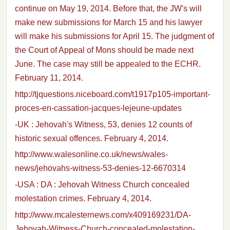
continue on May 19, 2014. Before that, the JW's will
make new submissions for March 15 and his lawyer
will make his submissions for April 15. The judgment of
the Court of Appeal of Mons should be made next
June. The case may still be appealed to the ECHR.
February 11, 2014.
http://tjquestions.niceboard.com/t1917p105-important-
proces-en-cassation-jacques-lejeune-updates
-UK : Jehovah's Witness, 53, denies 12 counts of
historic sexual offences. February 4, 2014.
http://www.walesonline.co.uk/news/wales-
news/jehovahs-witness-53-denies-12-6670314
-USA : DA : Jehovah Witness Church concealed
molestation crimes. February 4, 2014.
http://www.mcalesternews.com/x409169231/DA-
Jehovah-Witness-Church-concealed-molestation-