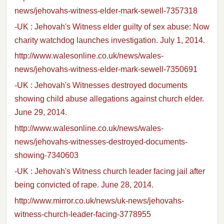
news/jehovahs-witness-elder-mark-sewell-7357318
-UK : Jehovah's Witness elder guilty of sex abuse: Now
charity watchdog launches investigation. July 1, 2014.
http://www.walesonline.co.uk/news/wales-
news/jehovahs-witness-elder-mark-sewell-7350691
-UK : Jehovah's Witnesses destroyed documents
showing child abuse allegations against church elder.
June 29, 2014.
http://www.walesonline.co.uk/news/wales-
news/jehovahs-witnesses-destroyed-documents-
showing-7340603
-UK : Jehovah's Witness church leader facing jail after
being convicted of rape. June 28, 2014.
http://www.mirror.co.uk/news/uk-news/jehovahs-
witness-church-leader-facing-3778955