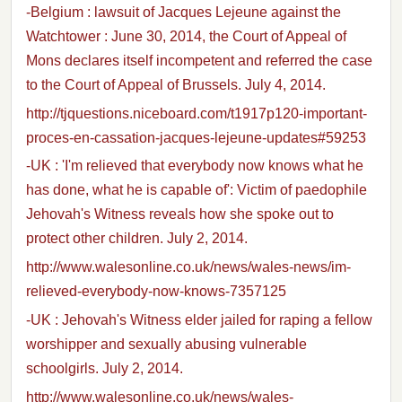
-Belgium : lawsuit of Jacques Lejeune against the
Watchtower : June 30, 2014, the Court of Appeal of
Mons declares itself incompetent and referred the case
to the Court of Appeal of Brussels. July 4, 2014.
http://tjquestions.niceboard.com/t1917p120-important-
proces-en-cassation-jacques-lejeune-updates#59253
-UK : 'I'm relieved that everybody now knows what he
has done, what he is capable of': Victim of paedophile
Jehovah's Witness reveals how she spoke out to
protect other children. July 2, 2014.
http://www.walesonline.co.uk/news/wales-news/im-
relieved-everybody-now-knows-7357125
-UK : Jehovah's Witness elder jailed for raping a fellow
worshipper and sexually abusing vulnerable
schoolgirls. July 2, 2014.
http://www.walesonline.co.uk/news/wales-