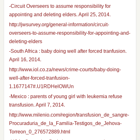
-Circuit Overseers to assume responsibility for
appointing and deleting elders. April 25, 2014.
http://jwsurvey.org/general-information/circuit-
overseers-to-assume-responsibility-for-appointing-and-
deleting-elders
-South Africa : baby doing well after forced tranfusion.
April 16, 2014.
http://www.iol.co.za/news/crime-courts/baby-doing-
well-after-forced-tranfusion-
1.1677147#.U1RDHelOWUn
-Mexico : parents of young girl with leukemia refuse
transfusion. April 7, 2014.
http://www.milenio.com/region/transfusion_de_sangre-
Procuraduria_de_la_Familia-Testigos_de_Jehova-
Torreon_0_276572889.html