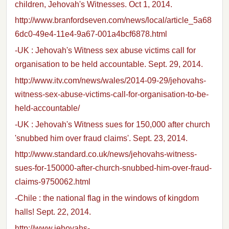
children, Jehovah's Witnesses. Oct 1, 2014.
http://www.branfordseven.com/news/local/article_5a68
6dc0-49e4-11e4-9a67-001a4bcf6878.html
-UK : Jehovah's Witness sex abuse victims call for
organisation to be held accountable. Sept. 29, 2014.
http://www.itv.com/news/wales/2014-09-29/jehovahs-
witness-sex-abuse-victims-call-for-organisation-to-be-
held-accountable/
-UK : Jehovah's Witness sues for 150,000 after church
'snubbed him over fraud claims'. Sept. 23, 2014.
http://www.standard.co.uk/news/jehovahs-witness-
sues-for-150000-after-church-snubbed-him-over-fraud-
claims-9750062.html
-Chile : the national flag in the windows of kingdom
halls! Sept. 22, 2014.
http://www.jehovahs-