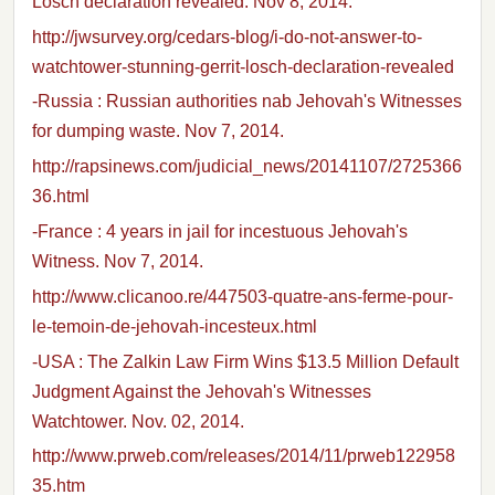
Losch declaration revealed. Nov 8, 2014.
http://jwsurvey.org/cedars-blog/i-do-not-answer-to-
watchtower-stunning-gerrit-losch-declaration-revealed
-Russia : Russian authorities nab Jehovah's Witnesses
for dumping waste. Nov 7, 2014.
http://rapsinews.com/judicial_news/20141107/2725366
36.html
-France : 4 years in jail for incestuous Jehovah's
Witness. Nov 7, 2014.
http://www.clicanoo.re/447503-quatre-ans-ferme-pour-
le-temoin-de-jehovah-incesteux.html
-USA : The Zalkin Law Firm Wins $13.5 Million Default
Judgment Against the Jehovah's Witnesses
Watchtower. Nov. 02, 2014.
http://www.prweb.com/releases/2014/11/prweb122958
35.htm