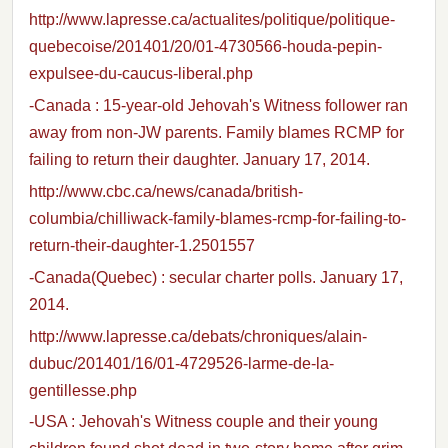
http://www.lapresse.ca/actualites/politique/politique-
quebecoise/201401/20/01-4730566-houda-pepin-
expulsee-du-caucus-liberal.php
-Canada : 15-year-old Jehovah's Witness follower ran
away from non-JW parents. Family blames RCMP for
failing to return their daughter. January 17, 2014.
http://www.cbc.ca/news/canada/british-
columbia/chilliwack-family-blames-rcmp-for-failing-to-
return-their-daughter-1.2501557
-Canada(Quebec) : secular charter polls. January 17,
2014.
http://www.lapresse.ca/debats/chroniques/alain-
dubuc/201401/16/01-4729526-larme-de-la-
gentillesse.php
-USA : Jehovah's Witness couple and their young