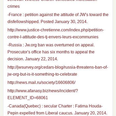
crimes
-France : petition against the attitude of JW's toward the
disfellowshipped. Posted January 30, 2014.
http://www.justice-chretienne.com/index.php/petition-
contre-l-attitude-des-tj-envers-leurs-excommunies
-Russia : Jw.org ban was overturned on appeal.
Prosecutor's office has six months to appeal the
decision. January 22, 2014.
http://jwsurvey.org/cedars-blog/russia-threatens-ban-of-
jw-org-but-is-it-something-to-celebrate
http://news.mail.ru/society/16606806/
http://www.afanasy.biz/news/incident/?
ELEMENT_ID=68061
-Canada(Quebec) : secular Charter : Fatima Houda-
Pepin expelled from Liberal caucus. January 20, 2014.