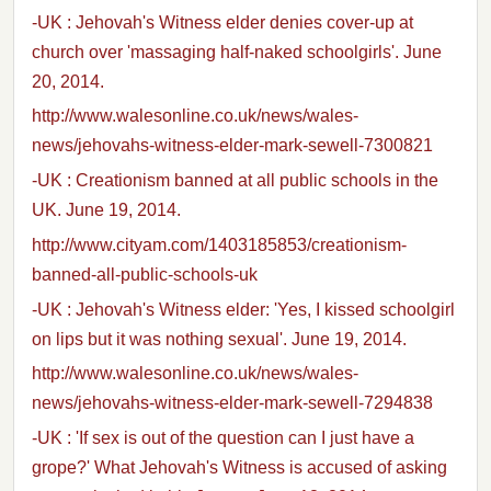
-UK : Jehovah's Witness elder denies cover-up at
church over 'massaging half-naked schoolgirls'. June
20, 2014.
http://www.walesonline.co.uk/news/wales-
news/jehovahs-witness-elder-mark-sewell-7300821
-UK : Creationism banned at all public schools in the
UK. June 19, 2014.
http://www.cityam.com/1403185853/creationism-
banned-all-public-schools-uk
-UK : Jehovah's Witness elder: 'Yes, I kissed schoolgirl
on lips but it was nothing sexual'. June 19, 2014.
http://www.walesonline.co.uk/news/wales-
news/jehovahs-witness-elder-mark-sewell-7294838
-UK : 'If sex is out of the question can I just have a
grope?' What Jehovah's Witness is accused of asking