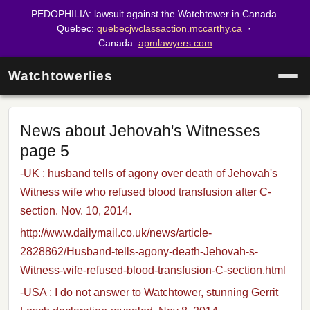
PEDOPHILIA: lawsuit against the Watchtower in Canada.
Quebec:
quebecjwclassaction.mccarthy.ca
·
Canada:
apmlawyers.com
Watchtowerlies
News about Jehovah's Witnesses
page 5
-UK : husband tells of agony over death of Jehovah's
Witness wife who refused blood transfusion after C-
section. Nov. 10, 2014.
http://www.dailymail.co.uk/news/article-
2828862/Husband-tells-agony-death-Jehovah-s-
Witness-wife-refused-blood-transfusion-C-section.html
-USA : I do not answer to Watchtower, stunning Gerrit