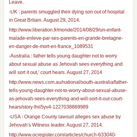
Leave.
-UK : parents smuggled their dying son out of hospital
in Great Britain. August 29, 2014.
http://www.liberation.fr/monde/2014/08/29/un-enfant-
malade-enleve-par-ses-parents-en-grande-bretagne-
en-danger-de-mort-en-france_1089531
-Australia : father tells young daughter not to worry
about sexual abuse as Jehovah sees everything and
will sort it out,’ court hears. August 27, 2014
http://www.news.com.au/national/south-australia/father-
tells-young-daughter-not-to-worry-about-sexual-abuse-
as-jehovah-sees-everything-and-will-sort-it-out-court-
hears/story-fnii5yv4-1227038869989
-USA : Orange County lawsuit alleges sex abuse by
Jehovah's Witness leader. August 27, 2014.
http://www.ocregister.com/articles/church-633040-