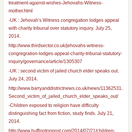
treatment-against-wishes-Jehovahs-Witness-
mother.html
-UK : Jehovah's Witness congregation lodges appeal
with charity tribunal over statutory inquiry. July 25,
2014.
http://www.thirdsector.co.uk/jehovahs-witness-
congregration-lodges-appeal-charity-tribunal-statutory-
inquiry/governance/article/1305307
-UK : second victim of jailed church elder speaks out.
July 24, 2014.
http://www.barryanddistrictnews.co.uk/news/11362531.
Second_victim_of_jailed_church_elder_speaks_out/
-Children exposed to religion have difficulty
distinguishing fact from fiction, study finds. July 21,
2014.
http://www.huffingtonpost.com/2014/07/21/children-