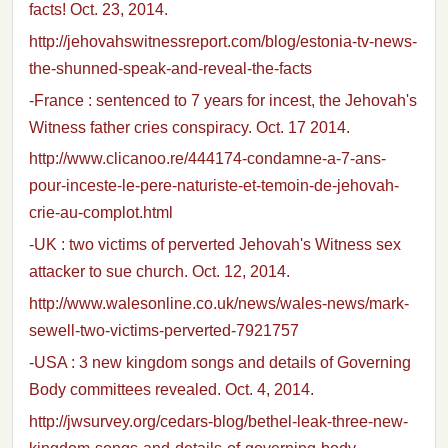
facts! Oct. 23, 2014.
http://jehovahswitnessreport.com/blog/estonia-tv-news-
the-shunned-speak-and-reveal-the-facts
-France : sentenced to 7 years for incest, the Jehovah's
Witness father cries conspiracy. Oct. 17 2014.
http://www.clicanoo.re/444174-condamne-a-7-ans-
pour-inceste-le-pere-naturiste-et-temoin-de-jehovah-
crie-au-complot.html
-UK : two victims of perverted Jehovah's Witness sex
attacker to sue church. Oct. 12, 2014.
http://www.walesonline.co.uk/news/wales-news/mark-
sewell-two-victims-perverted-7921757
-USA : 3 new kingdom songs and details of Governing
Body committees revealed. Oct. 4, 2014.
http://jwsurvey.org/cedars-blog/bethel-leak-three-new-