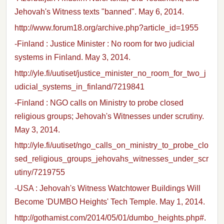
Jehovah's Witness texts "banned". May 6, 2014.
http://www.forum18.org/archive.php?article_id=1955
-Finland : Justice Minister : No room for two judicial
systems in Finland. May 3, 2014.
http://yle.fi/uutiset/justice_minister_no_room_for_two_j
udicial_systems_in_finland/7219841
-Finland : NGO calls on Ministry to probe closed
religious groups; Jehovah's Witnesses under scrutiny.
May 3, 2014.
http://yle.fi/uutiset/ngo_calls_on_ministry_to_probe_clo
sed_religious_groups_jehovahs_witnesses_under_scr
utiny/7219755
-USA : Jehovah's Witness Watchtower Buildings Will
Become 'DUMBO Heights' Tech Temple. May 1, 2014.
http://gothamist.com/2014/05/01/dumbo_heights.php#.