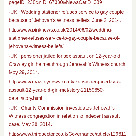
pageID=238&nID=67330&NewsCatID=339
-UK : Wedding stationer refuses service to gay couple
because of Jehovah's Witness beliefs. June 2, 2014.
http://www.pinknews.co.uk/2014/06/02/wedding-
stationer-refuses-service-to-gay-couple-because-of-
jehovahs-witness-beliefs/
-UK : pensioner jailed for sex assault on 12-year-old
Crawley girl he met through Jehovah's Witness church.
May 29, 2014.
http://www.crawleynews.co.uk/Pensioner-jailed-sex-
assault-12-year-old-girl-met/story-21159650-
detail/story.html
-UK : Charity Commission investigates Jehovah's
Witness congregation in relation to indecent assault
case. May 28, 2014.
http://www.thirdsector.co.uk/Governance/article/129611