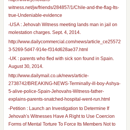
witness.net/jw/friends/284857/1/Chile-and-the-flag-Its-
true-Undeniable-evidence
-USA : Jehovah Witness meeting lands man in jail on
molestation charges. Sept. 4, 2014.
http://www.dailycommercial.com/news/article_ce25572
3-5269-5d47-914e-f314d628ae37.html
-UK : parents who fled with sick son found in Spain.
August 30, 2014.
http://www.dailymail.co.uk/news/article-
2738742/BREAKING-NEWS-Terminally-ill-boy-Ashya-
5-alive-police-Spain-Jehovahs-Witness-father-
explains-parents-snatched-hospital-went-run.html
-Petition : Launch an Investigation to Determine If
Jehovah's Witnesses Have A Right to Use Coercion
Forms of Mental Torture To Force Its Members Not to