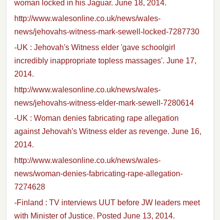
woman locked in his Jaguar. June 18, 2014.
http://www.walesonline.co.uk/news/wales-
news/jehovahs-witness-mark-sewell-locked-7287730
-UK : Jehovah's Witness elder 'gave schoolgirl
incredibly inappropriate topless massages'. June 17,
2014.
http://www.walesonline.co.uk/news/wales-
news/jehovahs-witness-elder-mark-sewell-7280614
-UK : Woman denies fabricating rape allegation
against Jehovah's Witness elder as revenge. June 16,
2014.
http://www.walesonline.co.uk/news/wales-
news/woman-denies-fabricating-rape-allegation-
7274628
-Finland : TV interviews UUT before JW leaders meet
with Minister of Justice. Posted June 13, 2014.