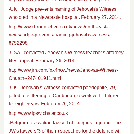
-UK : Judge prevents naming of Jehovah's Witness
who died in a Newcastle hospital. February 27, 2014.
http://www.chroniclelive.co.uk/news/north-east-
news/judge-prevents-naming-jehovahs-witness-
6752296
-USA : convicted Jehovah's Witness teacher's attorney
files appeal. February 26, 2014.
http://www.jrn.com/fox4now/news/Jehovas-Witness-
Church--247401911.html
-UK : Jehovah's Witness convicted paedophile, 79,
jailed after fleeing to Caribbean to work with children
for eight years. February 26, 2014.
http://www.ipswichstar.co.uk
-Belgium : cassation lawsuit of Jacques Lejeune : the
JW's lawyers(3 of them) speeches for the defence will