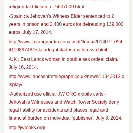
religion-fact-fiction_n_5607009.html
-Spain : a Jehovah's Witness Elder sentenced to 2
years in prison and 2,400 euros for defrauding 139,000
euros. July 17, 2014.
http://www.lavanguardia.com/local/lleida/20140717/54
411989748/estafado-jubilados-mollerussa.html
-UK : East Lancs woman in double sex ordeal claim.
July 16, 2014.
http://www.lancashiretelegraph.co.uk/news/11343012.d
isplay/
-Authorized use official JW ORG mobile carts -
Jehovah's Witnesses and Watch Tower Society deny
legal liability for accidents and places legal and
financial burden on individual 'publisher'. July 8, 2014.
http://jwleaks.org/