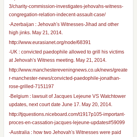
3/charity-commission-investigates-jehovahs-witness-
congregation-relation-indecent-assault-case/
-Azerbaijan : Jehovah's Witnesses-Jihad and other
high jinks. May 21, 2014.
http://www.eurasianet.org/node/68391
-UK : convicted paedophile allowed to grill his victims
at Jehovah's Witness meeting. May 21, 2014.
http://www.manchestereveningnews.co.uk/news/greate
r-manchester-news/convicted-paedophile-jonathan-
rose-grilled-7151197
-Belgium : lawsuit of Jacques Lejeune VS Watchtower
updates, next court date June 17. May 20, 2014.
http://tjquestions.niceboard.com/t1917p105-important-
proces-en-cassation-jacques-lejeune-updates#59099
-Australia : how two Jehovah's Witnesses were paid