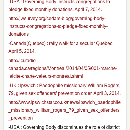
-USA : Governing Body instructs congregations to
pledge fixed monthly donations. April 7, 2014.
http://jwsurvey.org/cedars-blog/governing-body-
instructs-congregations-to-pledge-fixed-monthly-
donations
-Canada(Quebec) : rally walk for a secular Quebec.
April 5, 2014.
http://ici.radio-
canada.ca/regions/Montreal/2014/04/05/001-marche-
laicite-charte-valeurs-montreal.shtml
-UK : Ipswich : Paedophile missionary William Rogers,
79, given sex offenders’ prevention order. April 3, 2014.
http://www.ipswichstar.co.uk/news/ipswich_paedophile
_missionary_william_rogers_79_given_sex_offenders
_prevention
-USA : Governing Body discontinues the role of district