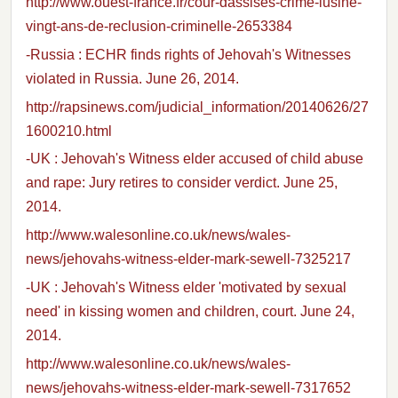
http://www.ouest-france.fr/cour-dassises-crime-lusine-
vingt-ans-de-reclusion-criminelle-2653384
-Russia : ECHR finds rights of Jehovah's Witnesses
violated in Russia. June 26, 2014.
http://rapsinews.com/judicial_information/20140626/27
1600210.html
-UK : Jehovah's Witness elder accused of child abuse
and rape: Jury retires to consider verdict. June 25,
2014.
http://www.walesonline.co.uk/news/wales-
news/jehovahs-witness-elder-mark-sewell-7325217
-UK : Jehovah's Witness elder 'motivated by sexual
need' in kissing women and children, court. June 24,
2014.
http://www.walesonline.co.uk/news/wales-
news/jehovahs-witness-elder-mark-sewell-7317652