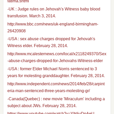
fatima.shtml
-UK : Judge rules on Jehovah's Witness baby blood
transfusion. March 3, 2014.
http://www.bbc.com/news/uk-england-birmingham-
26420908
-USA : sex abuse charges dropped for Jehovah's
Witness elder. February 28, 2014.
http://www.mcalesternews.com/local/x2118249370/Sex
-abuse-charges-dropped-for-Jehovahs-Witness-elder
-USA : former Elder Michael Norris sentenced to 3
years for molesting granddaughter. February 28, 2014.
http://www.independent.com/news/2014/feb/28/carpint
eria-man-sentenced-three-years-molesting-gr/
-Canada(Quebec) : new movie 'Miraculum' including a
subject about JWs. February 28, 2014.
https://www.youtube.com/watch?v=YItdiuDpAeU