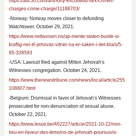
https://abc30.com/anthony-escobedo-sex-crimes-
charges-crime-charge/11188703/
-Norway: Norway moves closer to defunding
Watchtower. October 29, 2021.
https://www.nettavisen.no/ap-mente-staten-burde-si-
kraftig-nei-til-jehovas-vitner-na-er-saken-i-det-bla/s/5-
95-328593
-USA: Lawsuit filed against Milton Jehovah's
Witnesses congregation. October 24, 2021.
https://www.thenewstribune.com/news/local/article255
108807.html
-Belgium: Dismissal in favor of Jehovah's Witnesses
prosecuted for non-denunciation of sexual abuse.
October 22, 2021.
https://www.lesoir.be/402227/article/2021-10-22/non-
lieu-en-faveur-des-temoins-de-jehovah-poursuivis-