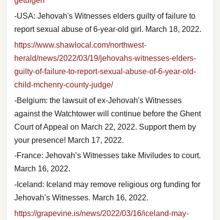
getuigen
-USA: Jehovah's Witnesses elders guilty of failure to
report sexual abuse of 6-year-old girl. March 18, 2022.
https://www.shawlocal.com/northwest-
herald/news/2022/03/19/jehovahs-witnesses-elders-
guilty-of-failure-to-report-sexual-abuse-of-6-year-old-
child-mchenry-county-judge/
-Belgium: the lawsuit of ex-Jehovah's Witnesses
against the Watchtower will continue before the Ghent
Court of Appeal on March 22, 2022. Support them by
your presence! March 17, 2022.
-France: Jehovah’s Witnesses take Miviludes to court.
March 16, 2022.
-Iceland: Iceland may remove religious org funding for
Jehovah’s Witnesses. March 16, 2022.
https://grapevine.is/news/2022/03/16/iceland-may-