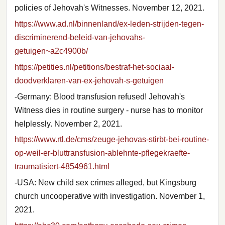
policies of Jehovah's Witnesses. November 12, 2021.
https://www.ad.nl/binnenland/ex-leden-strijden-tegen-
discriminerend-beleid-van-jehovahs-
getuigen~a2c4900b/
https://petities.nl/petitions/bestraf-het-sociaal-
doodverklaren-van-ex-jehovah-s-getuigen
-Germany: Blood transfusion refused! Jehovah's
Witness dies in routine surgery - nurse has to monitor
helplessly. November 2, 2021.
https://www.rtl.de/cms/zeuge-jehovas-stirbt-bei-routine-
op-weil-er-bluttransfusion-ablehnte-pflegekraefte-
traumatisiert-4854961.html
-USA: New child sex crimes alleged, but Kingsburg
church uncooperative with investigation. November 1,
2021.