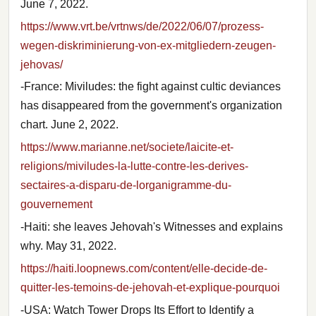
June 7, 2022.
https://www.vrt.be/vrtnws/de/2022/06/07/prozess-
wegen-diskriminierung-von-ex-mitgliedern-zeugen-
jehovas/
-France: Miviludes: the fight against cultic deviances
has disappeared from the government's organization
chart. June 2, 2022.
https://www.marianne.net/societe/laicite-et-
religions/miviludes-la-lutte-contre-les-derives-
sectaires-a-disparu-de-lorganigramme-du-
gouvernement
-Haiti: she leaves Jehovah's Witnesses and explains
why. May 31, 2022.
https://haiti.loopnews.com/content/elle-decide-de-
quitter-les-temoins-de-jehovah-et-explique-pourquoi
-USA: Watch Tower Drops Its Effort to Identify a