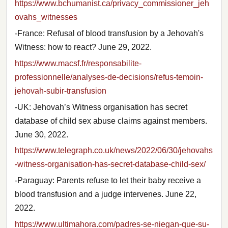
https://www.bchumanist.ca/privacy_commissioner_jeh
ovahs_witnesses
-France: Refusal of blood transfusion by a Jehovah's
Witness: how to react? June 29, 2022.
https://www.macsf.fr/responsabilite-
professionnelle/analyses-de-decisions/refus-temoin-
jehovah-subir-transfusion
-UK: Jehovah’s Witness organisation has secret
database of child sex abuse claims against members.
June 30, 2022.
https://www.telegraph.co.uk/news/2022/06/30/jehovahs
-witness-organisation-has-secret-database-child-sex/
-Paraguay: Parents refuse to let their baby receive a
blood transfusion and a judge intervenes. June 22,
2022.
https://www.ultimahora.com/padres-se-niegan-que-su-