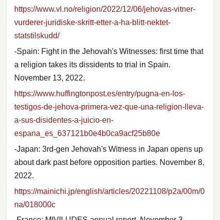
https://www.vl.no/religion/2022/12/06/jehovas-vitner-
vurderer-juridiske-skritt-etter-a-ha-blitt-nektet-
statstilskudd/
-Spain: Fight in the Jehovah's Witnesses: first time that
a religion takes its dissidents to trial in Spain.
November 13, 2022.
https://www.huffingtonpost.es/entry/pugna-en-los-
testigos-de-jehova-primera-vez-que-una-religion-lleva-
a-sus-disidentes-a-juicio-en-
espana_es_637121b0e4b0ca9acf25b80e
-Japan: 3rd-gen Jehovah's Witness in Japan opens up
about dark past before opposition parties. November 8,
2022.
https://mainichi.jp/english/articles/20221108/p2a/00m/0
na/018000c
-France: MIVILUDES annual report. November 3,