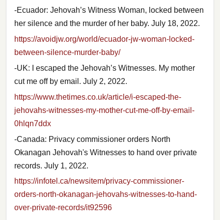
-Ecuador: Jehovah’s Witness Woman, locked between
her silence and the murder of her baby. July 18, 2022.
https://avoidjw.org/world/ecuador-jw-woman-locked-
between-silence-murder-baby/
-UK: I escaped the Jehovah’s Witnesses. My mother
cut me off by email. July 2, 2022.
https://www.thetimes.co.uk/article/i-escaped-the-
jehovahs-witnesses-my-mother-cut-me-off-by-email-
0hlqn7ddx
-Canada: Privacy commissioner orders North
Okanagan Jehovah's Witnesses to hand over private
records. July 1, 2022.
https://infotel.ca/newsitem/privacy-commissioner-
orders-north-okanagan-jehovahs-witnesses-to-hand-
over-private-records/it92596