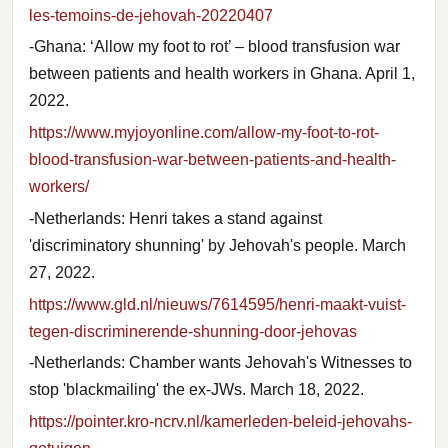
les-temoins-de-jehovah-20220407
-Ghana: ‘Allow my foot to rot’ – blood transfusion war
between patients and health workers in Ghana. April 1,
2022.
https://www.myjoyonline.com/allow-my-foot-to-rot-
blood-transfusion-war-between-patients-and-health-
workers/
-Netherlands: Henri takes a stand against
'discriminatory shunning' by Jehovah's people. March
27, 2022.
https://www.gld.nl/nieuws/7614595/henri-maakt-vuist-
tegen-discriminerende-shunning-door-jehovas
-Netherlands: Chamber wants Jehovah's Witnesses to
stop 'blackmailing' the ex-JWs. March 18, 2022.
https://pointer.kro-ncrv.nl/kamerleden-beleid-jehovahs-