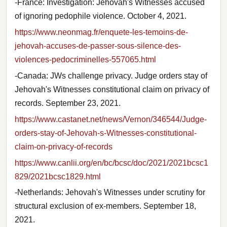
-France: Investigation: Jehovah's Witnesses accused
of ignoring pedophile violence. October 4, 2021.
https://www.neonmag.fr/enquete-les-temoins-de-
jehovah-accuses-de-passer-sous-silence-des-
violences-pedocriminelles-557065.html
-Canada: JWs challenge privacy. Judge orders stay of
Jehovah's Witnesses constitutional claim on privacy of
records. September 23, 2021.
https://www.castanet.net/news/Vernon/346544/Judge-
orders-stay-of-Jehovah-s-Witnesses-constitutional-
claim-on-privacy-of-records
https://www.canlii.org/en/bc/bcsc/doc/2021/2021bcsc1
829/2021bcsc1829.html
-Netherlands: Jehovah's Witnesses under scrutiny for
structural exclusion of ex-members. September 18,
2021.