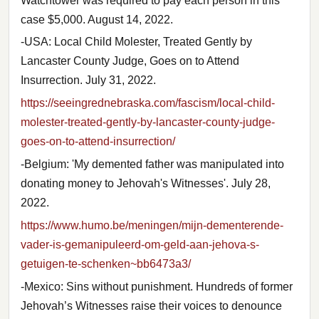
Watchtower was required to pay each person in this
case $5,000. August 14, 2022.
-USA: Local Child Molester, Treated Gently by
Lancaster County Judge, Goes on to Attend
Insurrection. July 31, 2022.
https://seeingrednebraska.com/fascism/local-child-
molester-treated-gently-by-lancaster-county-judge-
goes-on-to-attend-insurrection/
-Belgium: 'My demented father was manipulated into
donating money to Jehovah's Witnesses'. July 28,
2022.
https://www.humo.be/meningen/mijn-dementerende-
vader-is-gemanipuleerd-om-geld-aan-jehova-s-
getuigen-te-schenken~bb6473a3/
-Mexico: Sins without punishment. Hundreds of former
Jehovah’s Witnesses raise their voices to denounce