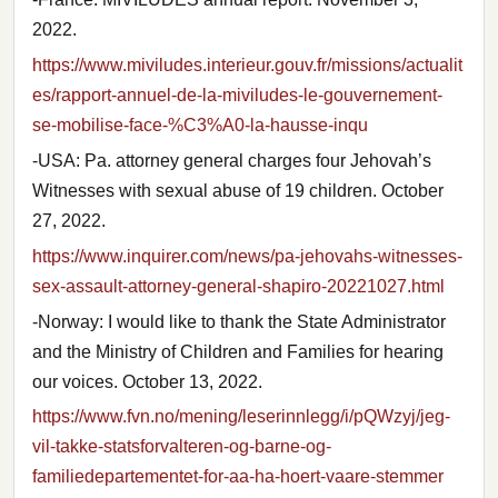
2022.
https://www.miviludes.interieur.gouv.fr/missions/actualit
es/rapport-annuel-de-la-miviludes-le-gouvernement-
se-mobilise-face-%C3%A0-la-hausse-inqu
-USA: Pa. attorney general charges four Jehovah’s
Witnesses with sexual abuse of 19 children. October
27, 2022.
https://www.inquirer.com/news/pa-jehovahs-witnesses-
sex-assault-attorney-general-shapiro-20221027.html
-Norway: I would like to thank the State Administrator
and the Ministry of Children and Families for hearing
our voices. October 13, 2022.
https://www.fvn.no/mening/leserinnlegg/i/pQWzyj/jeg-
vil-takke-statsforvalteren-og-barne-og-
familiedepartementet-for-aa-ha-hoert-vaare-stemmer