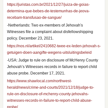
https://juristas.com.br/2021/12/27/juiza-de-goias-
determina-que-bebes-de-testemunhas-de-jeova-
recebam-transfusao-de-sangue/
-Netherlands: Two ex-members of Jehovah's
Witnesses file a complaint about disfellowshipping
policy. December 23, 2021.
https://nos.nl/artikel/2410682-twee-ex-leden-jehovah-s-
getuigen-doen-aangifte-wegens-uitsluitingsbeleid
-USA: Judge to rule on disclosure of McHenry County
Jehovah’s Witnesses records in failure to report child
abuse probe. December 17, 2021.
https://www.shawlocal.com/northwest-
herald/news/crime-and-courts/2021/12/18/judge-to-
rule-on-disclosure-of-mchenry-county-jehovahs-
witnesses-records-in-failure-to-report-child-abuse-
probe/