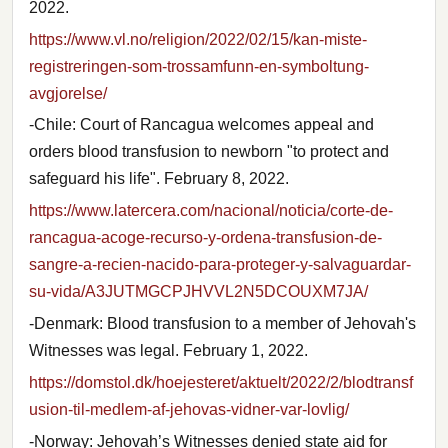
2022.
https://www.vl.no/religion/2022/02/15/kan-miste-
registreringen-som-trossamfunn-en-symboltung-
avgjorelse/
-Chile: Court of Rancagua welcomes appeal and
orders blood transfusion to newborn "to protect and
safeguard his life". February 8, 2022.
https://www.latercera.com/nacional/noticia/corte-de-
rancagua-acoge-recurso-y-ordena-transfusion-de-
sangre-a-recien-nacido-para-proteger-y-salvaguardar-
su-vida/A3JUTMGCPJHVVL2N5DCOUXM7JA/
-Denmark: Blood transfusion to a member of Jehovah's
Witnesses was legal. February 1, 2022.
https://domstol.dk/hoejesteret/aktuelt/2022/2/blodtransf
usion-til-medlem-af-jehovas-vidner-var-lovlig/
-Norway: Jehovah’s Witnesses denied state aid for