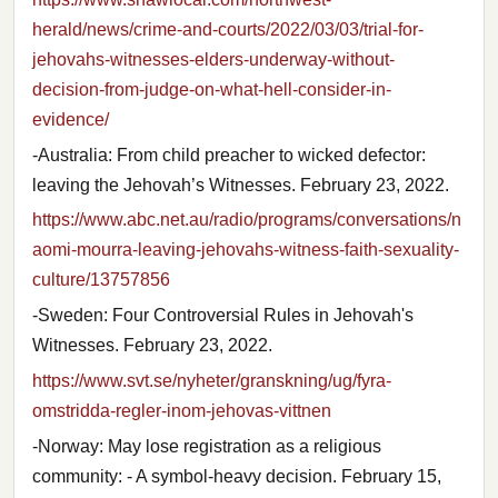
herald/news/crime-and-courts/2022/03/03/trial-for-
jehovahs-witnesses-elders-underway-without-
decision-from-judge-on-what-hell-consider-in-
evidence/
-Australia: From child preacher to wicked defector:
leaving the Jehovah’s Witnesses. February 23, 2022.
https://www.abc.net.au/radio/programs/conversations/n
aomi-mourra-leaving-jehovahs-witness-faith-sexuality-
culture/13757856
-Sweden: Four Controversial Rules in Jehovah's
Witnesses. February 23, 2022.
https://www.svt.se/nyheter/granskning/ug/fyra-
omstridda-regler-inom-jehovas-vittnen
-Norway: May lose registration as a religious
community: - A symbol-heavy decision. February 15,