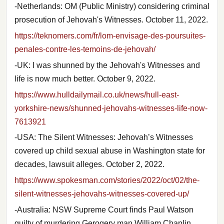
-Netherlands: OM (Public Ministry) considering criminal
prosecution of Jehovah's Witnesses. October 11, 2022.
https://teknomers.com/fr/lom-envisage-des-poursuites-
penales-contre-les-temoins-de-jehovah/
-UK: I was shunned by the Jehovah's Witnesses and
life is now much better. October 9, 2022.
https://www.hulldailymail.co.uk/news/hull-east-
yorkshire-news/shunned-jehovahs-witnesses-life-now-
7613921
-USA: The Silent Witnesses: Jehovah’s Witnesses
covered up child sexual abuse in Washington state for
decades, lawsuit alleges. October 2, 2022.
https://www.spokesman.com/stories/2022/oct/02/the-
silent-witnesses-jehovahs-witnesses-covered-up/
-Australia: NSW Supreme Court finds Paul Watson
guilty of murdering Gerogery man William Chaplin.