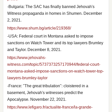
-Bulgaria: The SAC has finally banned Jehovah's
Witness propaganda in homes in Shumen. December
2, 2021.
https://www.shum.bg/article/219368/
-USA: Federal court in Montana asked to impose
sanctions on Watch Tower and its top lawyers Brumley
and Taylor. December 8, 2021.
https://www.jehovahs-
witness.com/topic/5737373257170944/federal-court-
montana-asked-impose-sanctions-on-watch-tower-top-
lawyers-brumley-taylor
-France: "The great tribulation": cloistered in a
basement, Jehovah's witnesses predict the
Apocalypse. November 22, 2021.
https://www.lefigaro.fr/actualite-france/la-grande-