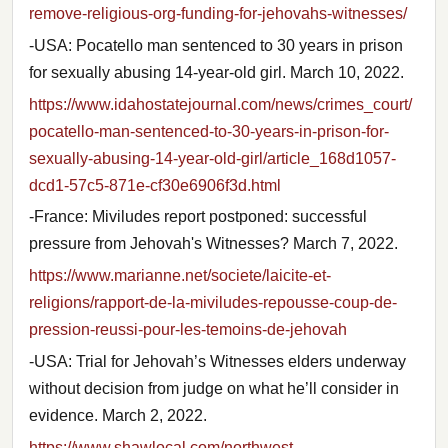
remove-religious-org-funding-for-jehovahs-witnesses/
-USA: Pocatello man sentenced to 30 years in prison
for sexually abusing 14-year-old girl. March 10, 2022.
https://www.idahostatejournal.com/news/crimes_court/
pocatello-man-sentenced-to-30-years-in-prison-for-
sexually-abusing-14-year-old-girl/article_168d1057-
dcd1-57c5-871e-cf30e6906f3d.html
-France: Miviludes report postponed: successful
pressure from Jehovah's Witnesses? March 7, 2022.
https://www.marianne.net/societe/laicite-et-
religions/rapport-de-la-miviludes-repousse-coup-de-
pression-reussi-pour-les-temoins-de-jehovah
-USA: Trial for Jehovah’s Witnesses elders underway
without decision from judge on what he’ll consider in
evidence. March 2, 2022.
https://www.shawlocal.com/northwest-