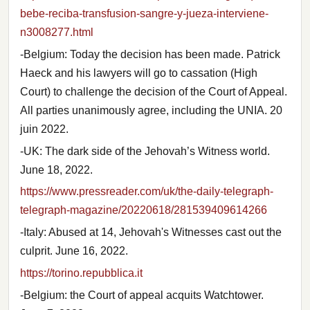
bebe-reciba-transfusion-sangre-y-jueza-interviene-
n3008277.html
-Belgium: Today the decision has been made. Patrick
Haeck and his lawyers will go to cassation (High
Court) to challenge the decision of the Court of Appeal.
All parties unanimously agree, including the UNIA. 20
juin 2022.
-UK: The dark side of the Jehovah’s Witness world.
June 18, 2022.
https://www.pressreader.com/uk/the-daily-telegraph-
telegraph-magazine/20220618/281539409614266
-Italy: Abused at 14, Jehovah's Witnesses cast out the
culprit. June 16, 2022.
https://torino.repubblica.it
-Belgium: the Court of appeal acquits Watchtower.