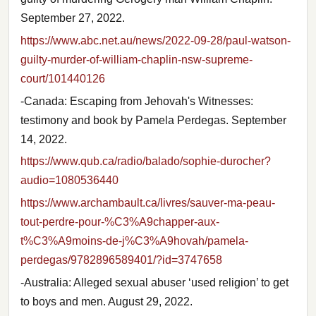
September 27, 2022.
https://www.abc.net.au/news/2022-09-28/paul-watson-
guilty-murder-of-william-chaplin-nsw-supreme-
court/101440126
-Canada: Escaping from Jehovah's Witnesses:
testimony and book by Pamela Perdegas. September
14, 2022.
https://www.qub.ca/radio/balado/sophie-durocher?
audio=1080536440
https://www.archambault.ca/livres/sauver-ma-peau-
tout-perdre-pour-%C3%A9chapper-aux-
t%C3%A9moins-de-j%C3%A9hovah/pamela-
perdegas/9782896589401/?id=3747658
-Australia: Alleged sexual abuser ‘used religion’ to get
to boys and men. August 29, 2022.