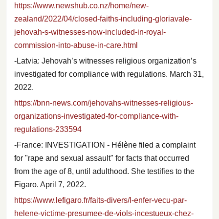
https://www.newshub.co.nz/home/new-
zealand/2022/04/closed-faiths-including-gloriavale-
jehovah-s-witnesses-now-included-in-royal-
commission-into-abuse-in-care.html
-Latvia: Jehovah’s witnesses religious organization’s
investigated for compliance with regulations. March 31,
2022.
https://bnn-news.com/jehovahs-witnesses-religious-
organizations-investigated-for-compliance-with-
regulations-233594
-France: INVESTIGATION - Hélène filed a complaint
for "rape and sexual assault" for facts that occurred
from the age of 8, until adulthood. She testifies to the
Figaro. April 7, 2022.
https://www.lefigaro.fr/faits-divers/l-enfer-vecu-par-
helene-victime-presumee-de-viols-incestueux-chez-