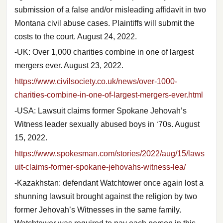
submission of a false and/or misleading affidavit in two
Montana civil abuse cases. Plaintiffs will submit the
costs to the court. August 24, 2022.
-UK: Over 1,000 charities combine in one of largest
mergers ever. August 23, 2022.
https://www.civilsociety.co.uk/news/over-1000-
charities-combine-in-one-of-largest-mergers-ever.html
-USA: Lawsuit claims former Spokane Jehovah’s
Witness leader sexually abused boys in ‘70s. August
15, 2022.
https://www.spokesman.com/stories/2022/aug/15/laws
uit-claims-former-spokane-jehovahs-witness-lea/
-Kazakhstan: defendant Watchtower once again lost a
shunning lawsuit brought against the religion by two
former Jehovah’s Witnesses in the same family.