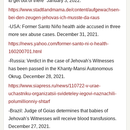
to get out of there" January 3, 2022.
https://www.stadtlandmama.de/content/aufgewachsen-
bei-den-zeugen-jehovas-ich-musste-da-raus
-USA: Former Santo Niño health aide accused in three
more sex abuse cases. December 31, 2021.
https://news.yahoo.com/former-santo-ni-o-health-
160200701.html
-Russia: Verdict in the case of Jehovah's Witnesses
has been passed in the Khanty-Mansi Autonomous
Okrug. December 28, 2021.
https://www.siapress.ru/news/110722-v-urae-
uchastniku-organizatsii-svideteley-iegovi-naznachili-
polumillionniy-shtarf
-Brazil: Judge of Goias determines that babies of
Jehovah's Witnesses will receive blood transfusions.
December 27, 2021.