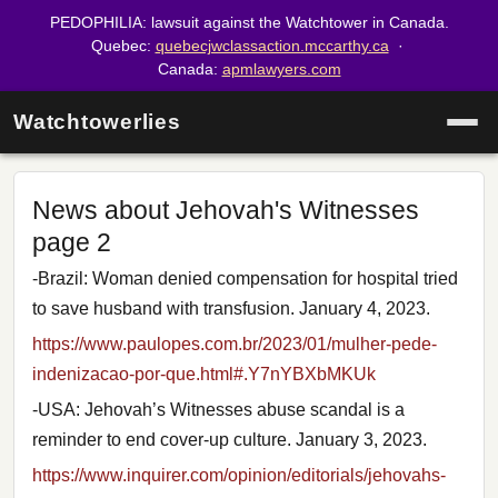
PEDOPHILIA: lawsuit against the Watchtower in Canada.
Quebec:
quebecjwclassaction.mccarthy.ca
·
Canada:
apmlawyers.com
Watchtowerlies
News about Jehovah's Witnesses
page 2
-Brazil: Woman denied compensation for hospital tried
to save husband with transfusion. January 4, 2023.
https://www.paulopes.com.br/2023/01/mulher-pede-
indenizacao-por-que.html#.Y7nYBXbMKUk
-USA: Jehovah’s Witnesses abuse scandal is a
reminder to end cover-up culture. January 3, 2023.
https://www.inquirer.com/opinion/editorials/jehovahs-