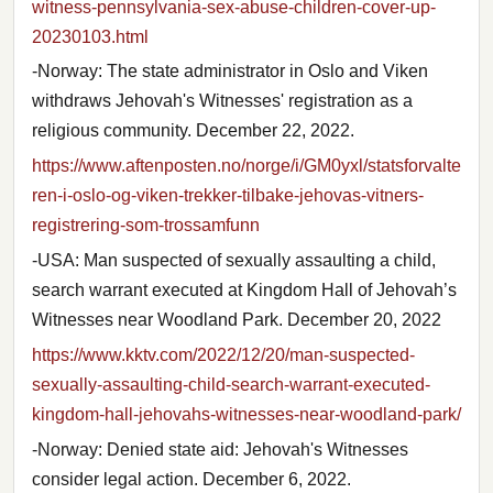
witness-pennsylvania-sex-abuse-children-cover-up-
20230103.html
-Norway: The state administrator in Oslo and Viken
withdraws Jehovah's Witnesses' registration as a
religious community. December 22, 2022.
https://www.aftenposten.no/norge/i/GM0yxl/statsforvalte
ren-i-oslo-og-viken-trekker-tilbake-jehovas-vitners-
registrering-som-trossamfunn
-USA: Man suspected of sexually assaulting a child,
search warrant executed at Kingdom Hall of Jehovah’s
Witnesses near Woodland Park. December 20, 2022
https://www.kktv.com/2022/12/20/man-suspected-
sexually-assaulting-child-search-warrant-executed-
kingdom-hall-jehovahs-witnesses-near-woodland-park/
-Norway: Denied state aid: Jehovah's Witnesses
consider legal action. December 6, 2022.