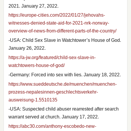
2021. January 27, 2022.
https://europe-cities.com/2022/01/27/jehovahs-
witnesses-denied-state-aid-for-2021-nrk-norway-
overview-of-news-from-different-parts-of-the-country/
-USA: Child Sex Slave in Watchtower’s House of God.
January 26, 2022.
https://a-jw.org/featured/child-sex-slave-in-
watchtowers-house-of-god/
-Germany: Forced into sex with lies. January 18, 2022.
https://www.sueddeutsche.de/muenchen/muenchen-
prozess-nepalesinnen-geschlechtsverkehr-
ausweisung-1.5510135
-USA: Suspected child abuser rearrested after search
warrant served at church. January 17, 2022.
https://abc30.com/anthony-escobedo-new-