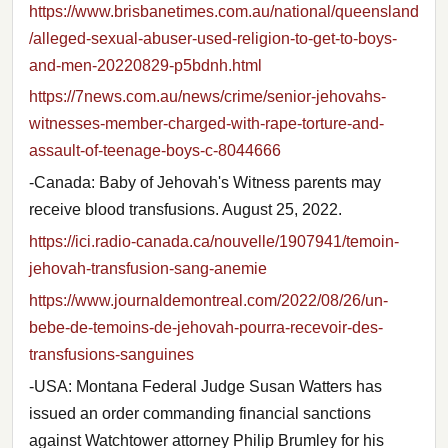
https://www.brisbanetimes.com.au/national/queensland
/alleged-sexual-abuser-used-religion-to-get-to-boys-
and-men-20220829-p5bdnh.html
https://7news.com.au/news/crime/senior-jehovahs-
witnesses-member-charged-with-rape-torture-and-
assault-of-teenage-boys-c-8044666
-Canada: Baby of Jehovah's Witness parents may
receive blood transfusions. August 25, 2022.
https://ici.radio-canada.ca/nouvelle/1907941/temoin-
jehovah-transfusion-sang-anemie
https://www.journaldemontreal.com/2022/08/26/un-
bebe-de-temoins-de-jehovah-pourra-recevoir-des-
transfusions-sanguines
-USA: Montana Federal Judge Susan Watters has
issued an order commanding financial sanctions
against Watchtower attorney Philip Brumley for his