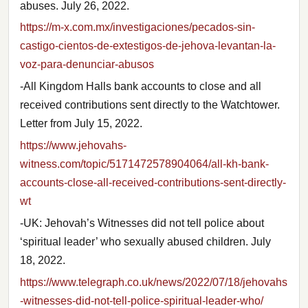
abuses. July 26, 2022.
https://m-x.com.mx/investigaciones/pecados-sin-
castigo-cientos-de-extestigos-de-jehova-levantan-la-
voz-para-denunciar-abusos
-All Kingdom Halls bank accounts to close and all
received contributions sent directly to the Watchtower.
Letter from July 15, 2022.
https://www.jehovahs-
witness.com/topic/5171472578904064/all-kh-bank-
accounts-close-all-received-contributions-sent-directly-
wt
-UK: Jehovah’s Witnesses did not tell police about
‘spiritual leader’ who sexually abused children. July
18, 2022.
https://www.telegraph.co.uk/news/2022/07/18/jehovahs
-witnesses-did-not-tell-police-spiritual-leader-who/