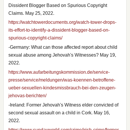
Dissident Blogger Based on Spurious Copyright
Claims. May 25, 2022.
https://watchtowerdocuments.org/watch-tower-drops-
its-effort-to-identify-a-dissident-blogger-based-on-
spurious-copyright-claims/
-Germany: What can those affected report about child
sexual abuse among Jehovah's Witnesses? May 19,
2022.
https://www.aufarbeitungskommission.de/service-
presse/service/meldungen/was-koennen-betroffene-
ueber-sexuellen-kindesmissbrauch-bei-den-zeugen-
jehovas-berichten/
-Ireland: Former Jehovah's Witness elder convicted of
second sexual assault on a child in Cork. May 16,
2022.
https://www.sundayworld.com/crime/irish-crime/former-