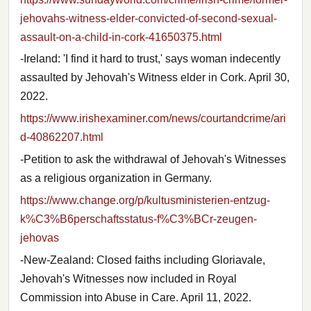
jehovahs-witness-elder-convicted-of-second-sexual-
assault-on-a-child-in-cork-41650375.html
-Ireland: 'I find it hard to trust,' says woman indecently
assaulted by Jehovah's Witness elder in Cork. April 30,
2022.
https://www.irishexaminer.com/news/courtandcrime/ari
d-40862207.html
-Petition to ask the withdrawal of Jehovah's Witnesses
as a religious organization in Germany.
https://www.change.org/p/kultusministerien-entzug-
k%C3%B6perschaftsstatus-f%C3%BCr-zeugen-
jehovas
-New-Zealand: Closed faiths including Gloriavale,
Jehovah's Witnesses now included in Royal
Commission into Abuse in Care. April 11, 2022.