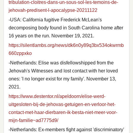
tribulation-cloitres-dans-un-sous-sol-les-temoins-de-
jehovah-predisent-l-apocalypse-20211122
-USA: California fugitive Frederick McLean's
decomposing body found in South Carolina home after
16 years on the run. November 19, 2021.
https://silentlambs.org/news/dk6n0y89q3bx534okwrmb
660zppxko
-Netherlands: Elise was disfellowshipped from the
Jehovah's Witnesses and lost contact with her loved
ones: 'I no longer exist for my family'. November 13,
2021.
https://www.destentor.nl/apeldoorn/elise-werd-
uitgesloten-bij-de-jehovas-getuigen-en-verloor-het-
contact-met-haar-dierbaren-ik-besta-niet-meer-voor-
mijn-familie~ad7775d9/
-Netherlands: Ex-members fight against 'discriminatory'