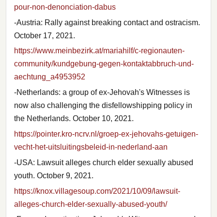
pour-non-denonciation-dabus
-Austria: Rally against breaking contact and ostracism.
October 17, 2021.
https://www.meinbezirk.at/mariahilf/c-regionauten-
community/kundgebung-gegen-kontaktabbruch-und-
aechtung_a4953952
-Netherlands: a group of ex-Jehovah's Witnesses is
now also challenging the disfellowshipping policy in
the Netherlands. October 10, 2021.
https://pointer.kro-ncrv.nl/groep-ex-jehovahs-getuigen-
vecht-het-uitsluitingsbeleid-in-nederland-aan
-USA: Lawsuit alleges church elder sexually abused
youth. October 9, 2021.
https://knox.villagesoup.com/2021/10/09/lawsuit-
alleges-church-elder-sexually-abused-youth/