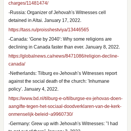
charges/11481474/
-Russia: Organizer of Jehovah's Witnesses cell
detained in Altai. January 17, 2022.
https://tass.ru/proisshestviya/13446565
-Canada: ‘Gone by 2040’: Why some religions are
declining in Canada faster than ever. January 8, 2022.
https://globalnews.ca/news/8471086/religion-decline-
canada/
-Netherlands: Tilburg ex-Jehovah’s Witnesses report
against the social death of the church: 'Inhumane
policy'. January 4, 2022.
https://www.bd.nl/tilburg-e-o/tilburgse-ex-jehovas-doen-
aangifte-tegen-het-sociaal-doodverklaren-van-de-kerk-
onmenselijk-beleid~a9960730/
-Germany: Grew up with Jehovah's Witnesses: "I had